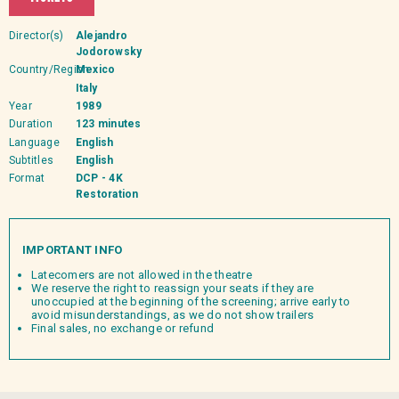
Director(s)
Alejandro
Jodorowsky
Country/Region
Mexico
Italy
Year
1989
Duration
123 minutes
Language
English
Subtitles
English
Format
DCP - 4K
Restoration
IMPORTANT INFO
Latecomers are not allowed in the theatre
We reserve the right to reassign your seats if they are
unoccupied at the beginning of the screening; arrive early to
avoid misunderstandings, as we do not show trailers
Final sales, no exchange or refund