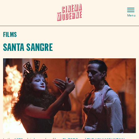
Films
Santa Sangre