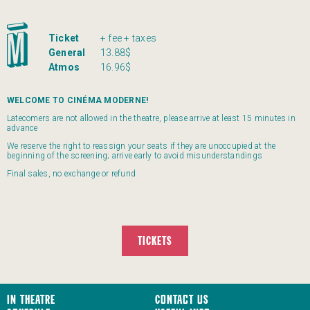
Ticket
+ fee + taxes
General
13.88$
Atmos
16.96$
WELCOME TO CINÉMA MODERNE!
Latecomers are not allowed in the theatre, please arrive at least 15 minutes in
advance
We reserve the right to reassign your seats if they are unoccupied at the
beginning of the screening; arrive early to avoid misunderstandings
Final sales, no exchange or refund
TICKETS
In Theatre
Contact us