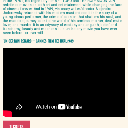
In the 1970s, his legendary films EL TOPO and THE HOLY MOUNTAIN
redefined movies as both art and entertainment while changing the face
of cinema forever. And in 1989, visionary writer/director Alejandro
Jodorowsky returned with his modern masterpiece: It is the story of a
young circus performer, the crime of passion that shatters his soul, and
the macabre journey back to the world of his armless mother, deaf-mute
lover, and murder. It is an odyssey of ecstasy and anguish, belief and
blasphemy, beauty and madness. It is unlike any movie you have ever
seen before…or ever will.
*Un Certain Regard – Cannes Film Festival 1989
TICKETS