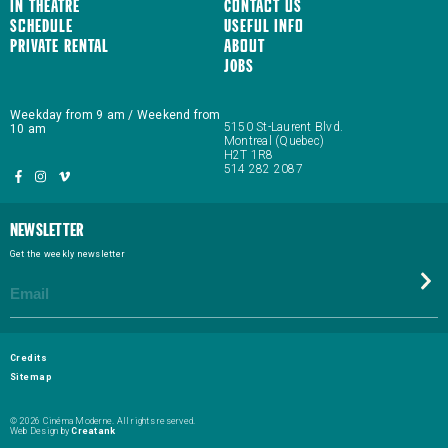
In Theatre
Contact us
Schedule
Useful Info
Private Rental
About
JOBS
Weekday from 9 am / Weekend from
5150 St-Laurent Blvd.
10 am
Montreal (Quebec)
H2T 1R8
514 282 2087
Newsletter
Get the weekly newsletter
Credits
Sitemap
© 2026 Cinéma Moderne. All rights reserved.
Web Design by
Creatank