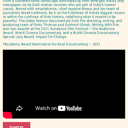
From a cluttered news landscape dominated by men emerges India’s only
newspaper run by Dalit women (women who are part of India’s lowest
caste). Armed with smartphones, chief reporter Meera and her team of
journalists break traditions, be it on the frontlines of India’s biggest issues
or within the confines of their homes, redefining what it means to be
powerful. The debut feature documentary from the directing, writing, and
producing team of Rintu Thomas and Sushmit Ghosh, Writing With Fire
won two awards at the 2021 Sundance Film Festival — the Audience
Award: World Cinema Documentary, and a World Cinema Documentary
Special Jury Award: Impact for Change.
*Academy Award Nomination for Best Documentary – 2021