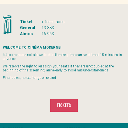
Ticket
+ fee + taxes
General
13.88$
Atmos
16.96$
WELCOME TO CINÉMA MODERNE!
Latecomers are not allowed in the theatre, please arrive at least 15 minutes in
advance
We reserve the right to reassign your seats if they are unoccupied at the
beginning of the screening; arrive early to avoid misunderstandings
Final sales, no exchange or refund
TICKETS