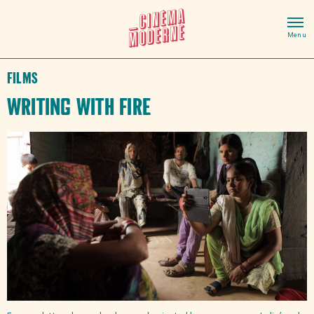
Films
Writing With Fire