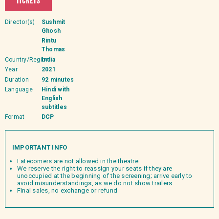
TICKETS
Director(s)
Sushmit
Ghosh
Rintu
Thomas
Country/Region
India
Year
2021
Duration
92 minutes
Language
Hindi with
English
subtitles
Format
DCP
IMPORTANT INFO
Latecomers are not allowed in the theatre
We reserve the right to reassign your seats if they are
unoccupied at the beginning of the screening; arrive early to
avoid misunderstandings, as we do not show trailers
Final sales, no exchange or refund