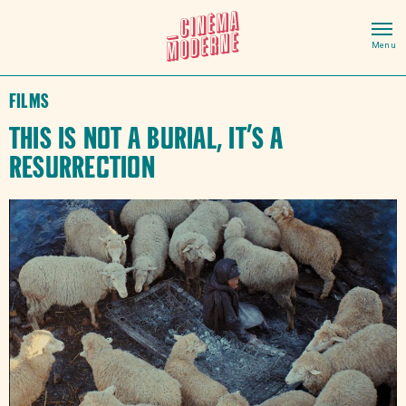
Films
This Is Not a Burial, It’s a
Resurrection