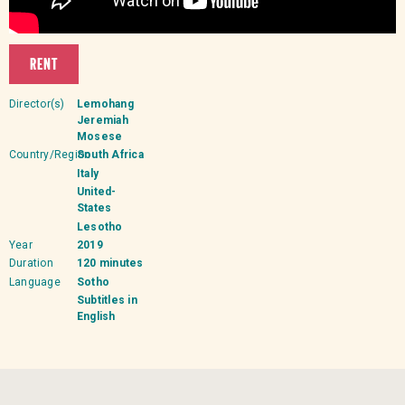
RENT
Director(s)
Lemohang
Jeremiah
Mosese
Country/Region
South Africa
Italy
United-
States
Lesotho
Year
2019
Duration
120 minutes
Language
Sotho
Subtitles in
English