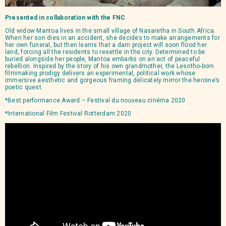
Presented in collaboration with the
FNC
Old widow Mantoa lives in the small village of Nasaretha in South Africa.
When her son dies in an accident, she decides to make arrangements for
her own funeral, but then learns that a dam project will soon flood her
land, forcing all the residents to resettle in the city. Determined to be
buried alongside her people, Mantoa embarks on an act of peaceful
rebellion. Inspired by the story of his own grandmother, the Lesotho-born
filmmaking prodigy delivers an experimental, political work whose
immersive aesthetic and gorgeous framing delicately mirror the heroine’s
poetic quest.
*Best performance Award – Festival du nouveau cinéma 2020
*International Film Festival Rotterdam 2020