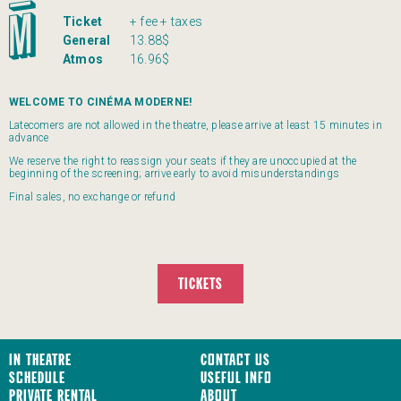
Ticket
+ fee + taxes
General
13.88$
Atmos
16.96$
WELCOME TO CINÉMA MODERNE!
Latecomers are not allowed in the theatre, please arrive at least 15 minutes in
advance
We reserve the right to reassign your seats if they are unoccupied at the
beginning of the screening; arrive early to avoid misunderstandings
Final sales, no exchange or refund
TICKETS
In Theatre
Contact us
Schedule
Useful Info
Private Rental
About