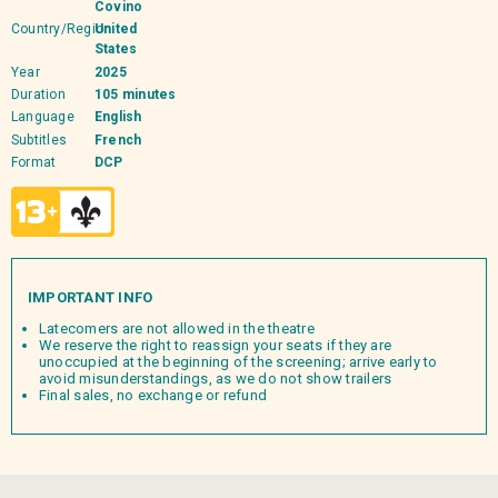
Covino
Country/Region
United
States
Year
2025
Duration
105 minutes
Language
English
Subtitles
French
Format
DCP
IMPORTANT INFO
Latecomers are not allowed in the theatre
We reserve the right to reassign your seats if they are
unoccupied at the beginning of the screening; arrive early to
avoid misunderstandings, as we do not show trailers
Final sales, no exchange or refund