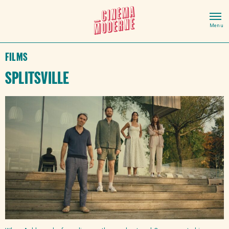
Films
Splitsville