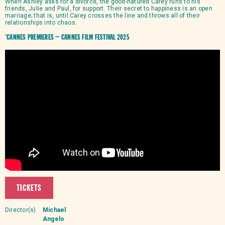
When Ashley asks for a divorce, the good-natured Carey runs to his
friends, Julie and Paul, for support. Their secret to happiness is an open
marriage; that is, until Carey crosses the line and throws all of their
relationships into chaos.
*Cannes Premieres – Cannes Film Festival 2025
TICKETS
Director(s)
Michael
Angelo