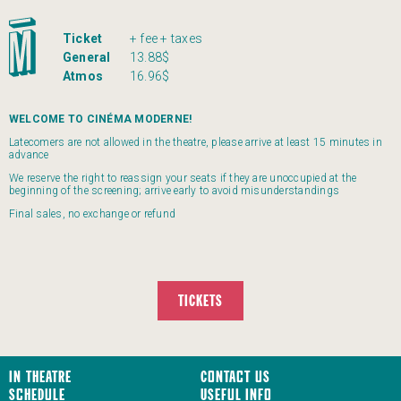
Ticket
+ fee + taxes
General
13.88$
Atmos
16.96$
WELCOME TO CINÉMA MODERNE!
Latecomers are not allowed in the theatre, please arrive at least 15 minutes in
advance
We reserve the right to reassign your seats if they are unoccupied at the
beginning of the screening; arrive early to avoid misunderstandings
Final sales, no exchange or refund
TICKETS
In Theatre
Contact us
Schedule
Useful Info