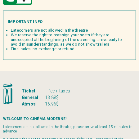
IMPORTANT INFO
Latecomers are not allowed in the theatre
We reserve the right to reassign your seats if they are
unoccupied at the beginning of the screening; arrive early to
avoid misunderstandings, as we do not show trailers
Final sales, no exchange or refund
Ticket
+ fee + taxes
General
13.88$
Atmos
16.96$
WELCOME TO CINÉMA MODERNE!
Latecomers are not allowed in the theatre, please arrive at least 15 minutes in
advance