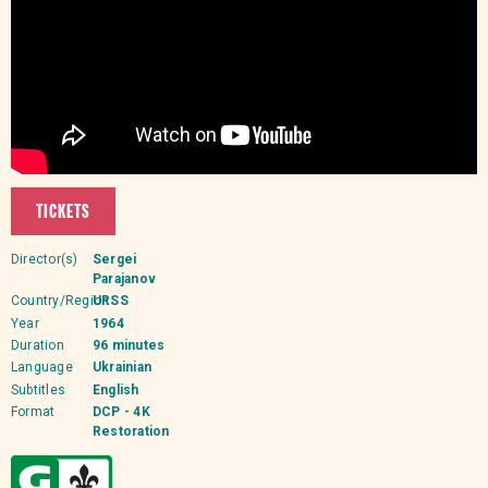
TICKETS
Director(s)
Sergei
Parajanov
Country/Region
URSS
Year
1964
Duration
96 minutes
Language
Ukrainian
Subtitles
English
Format
DCP - 4K
Restoration