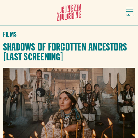
Films
Shadows of Forgotten Ancestors
[LAST SCREENING]