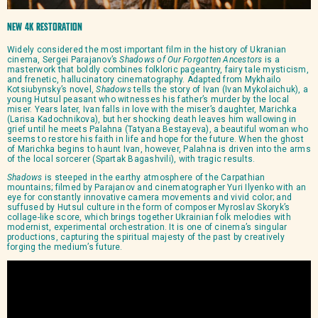
New 4K Restoration
Widely considered the most important film in the history of Ukranian
cinema, Sergei Parajanov’s
Shadows of Our Forgotten Ancestors
is a
masterwork that boldly combines folkloric pageantry, fairy tale mysticism,
and frenetic, hallucinatory cinematography. Adapted from Mykhailo
Kotsiubynsky’s novel,
Shadows
tells the story of Ivan (Ivan Mykolaichuk), a
young Hutsul peasant who witnesses his father’s murder by the local
miser. Years later, Ivan falls in love with the miser’s daughter, Marichka
(Larisa Kadochnikova), but her shocking death leaves him wallowing in
grief until he meets Palahna (Tatyana Bestayeva), a beautiful woman who
seems to restore his faith in life and hope for the future. When the ghost
of Marichka begins to haunt Ivan, however, Palahna is driven into the arms
of the local sorcerer (Spartak Bagashvili), with tragic results.
Shadows
is steeped in the earthy atmosphere of the Carpathian
mountains; filmed by Parajanov and cinematographer Yuri Ilyenko with an
eye for constantly innovative camera movements and vivid color; and
suffused by Hutsul culture in the form of composer Myroslav Skoryk’s
collage-like score, which brings together Ukrainian folk melodies with
modernist, experimental orchestration. It is one of cinema’s singular
productions, capturing the spiritual majesty of the past by creatively
forging the medium’s future.