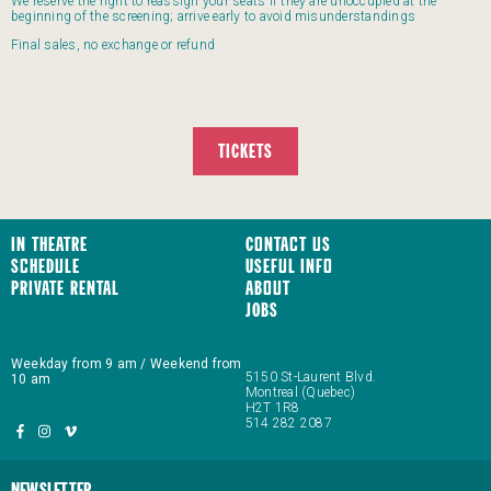
We reserve the right to reassign your seats if they are unoccupied at the
beginning of the screening; arrive early to avoid misunderstandings
Final sales, no exchange or refund
TICKETS
In Theatre
Contact us
Schedule
Useful Info
Private Rental
About
JOBS
Weekday from 9 am / Weekend from
5150 St-Laurent Blvd.
10 am
Montreal (Quebec)
H2T 1R8
514 282 2087