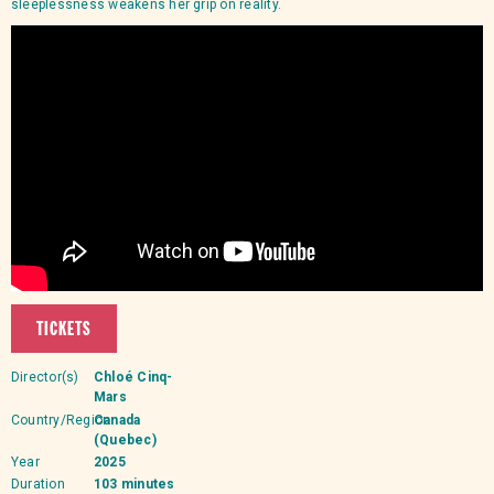
sleeplessness weakens her grip on reality.
TICKETS
Director(s)
Chloé Cinq-
Mars
Country/Region
Canada
(Quebec)
Year
2025
Duration
103 minutes