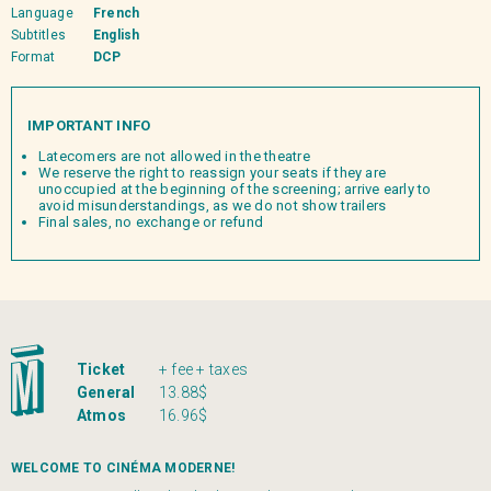
Language
French
Subtitles
English
Format
DCP
IMPORTANT INFO
Latecomers are not allowed in the theatre
We reserve the right to reassign your seats if they are
unoccupied at the beginning of the screening; arrive early to
avoid misunderstandings, as we do not show trailers
Final sales, no exchange or refund
Ticket
+ fee + taxes
General
13.88$
Atmos
16.96$
WELCOME TO CINÉMA MODERNE!