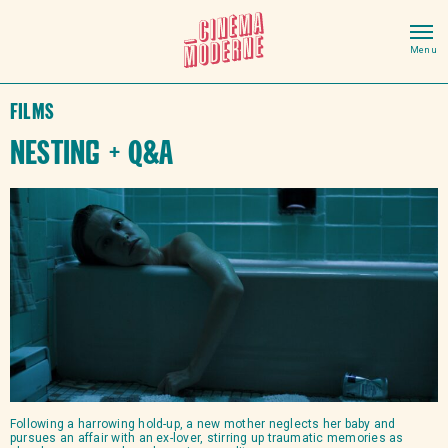
Films
Nesting + Q&A
Following a harrowing hold-up, a new mother neglects her baby and
pursues an affair with an ex-lover, stirring up traumatic memories as