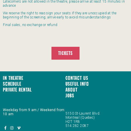
Latecomers are not allowed in the theatre, please arrive at least 15 minutes in
advance
We reserve the right to reassign your seats if they are unoccupied at the
beginning of the screening; arrive early to avoid misunderstandings
Final sales, no exchange or refund
TICKETS
In Theatre
Contact us
Schedule
Useful Info
Private Rental
About
JOBS
Weekday from 9 am / Weekend from
5150 St-Laurent Blvd.
10 am
Montreal (Quebec)
H2T 1R8
514 282 2087