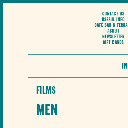
Contact us
Useful Info
Café-Bar & Terr
About
Newsletter
Gift cards
I
Films
Men