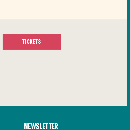
TICKETS
Newsletter