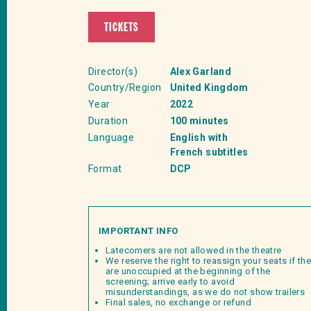
TICKETS
Director(s)
Alex Garland
Country/Region
United Kingdom
Year
2022
Duration
100 minutes
Language
English with
French subtitles
Format
DCP
IMPORTANT INFO
Latecomers are not allowed in the theatre
We reserve the right to reassign your seats if th
are unoccupied at the beginning of the
screening; arrive early to avoid
misunderstandings, as we do not show trailers
Final sales, no exchange or refund