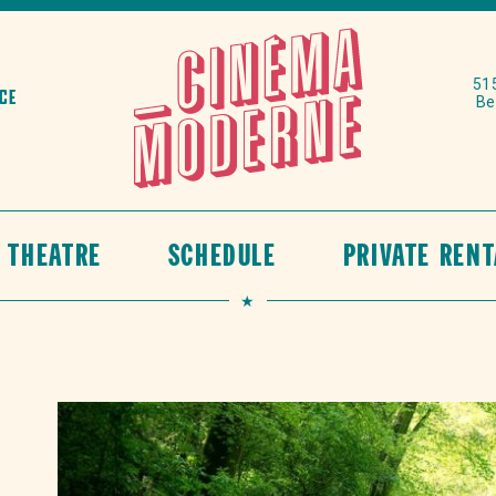
515
ace
Be
N THEATRE
SCHEDULE
PRIVATE RENT