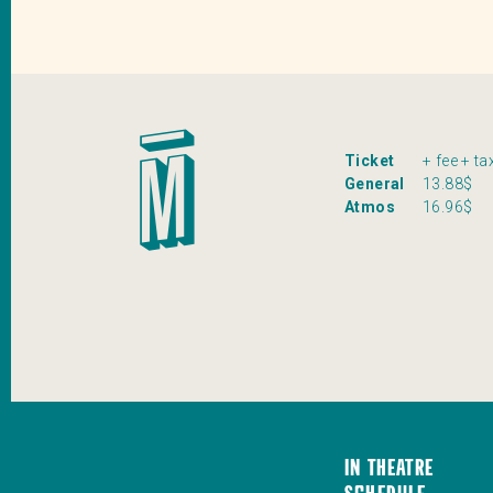
Ticket
+ fee + ta
General
13.88$
Atmos
16.96$
In Theatre