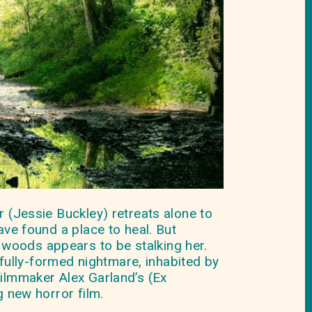
r (Jessie Buckley) retreats alone to
ave found a place to heal. But
woods appears to be stalking her.
ully-formed nightmare, inhabited by
filmmaker Alex Garland’s (Ex
g new horror film.