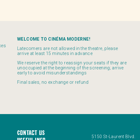
WELCOME TO CINÉMA MODERNE!
xes
Latecomers are not allowed in the theatre, please
arrive at least 15 minutes in advance
We reserve the right to reassign your seats if they are
unoccupied at the beginning of the screening; arrive
early to avoid misunderstandings
Final sales, no exchange or refund
Contact us
5150 St-Laurent Blvd.