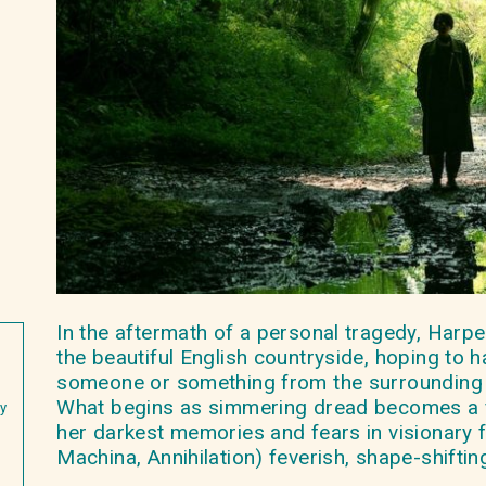
In the aftermath of a personal tragedy, Harpe
the beautiful English countryside, hoping to h
someone or something from the surrounding 
What begins as simmering dread becomes a f
ey
her darkest memories and fears in visionary 
Machina, Annihilation) feverish, shape-shiftin