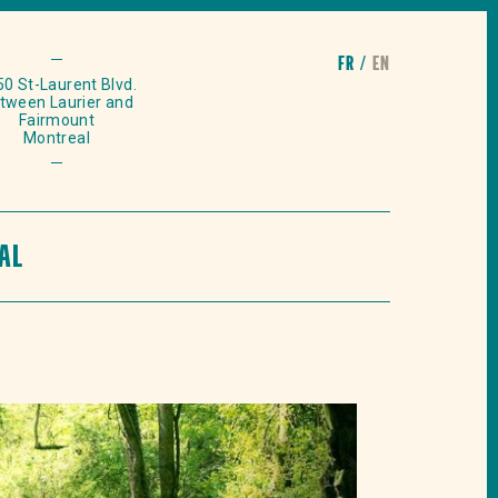
fr
en
0 St-Laurent Blvd.
tween Laurier and
Fairmount
Montreal
AL