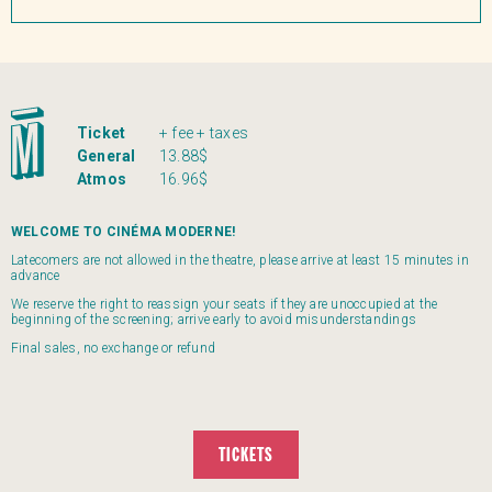
Ticket
+ fee + taxes
General
13.88$
Atmos
16.96$
WELCOME TO CINÉMA MODERNE!
Latecomers are not allowed in the theatre, please arrive at least 15 minutes in
advance
We reserve the right to reassign your seats if they are unoccupied at the
beginning of the screening; arrive early to avoid misunderstandings
Final sales, no exchange or refund
TICKETS