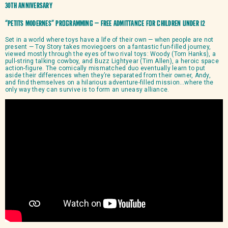
30th Anniversary
“PETITS MODERNES” programming – Free admittance for children under 12
Set in a world where toys have a life of their own — when people are not
present — Toy Story takes moviegoers on a fantastic fun-filled journey,
viewed mostly through the eyes of two rival toys: Woody (Tom Hanks), a
pull-string talking cowboy, and Buzz Lightyear (Tim Allen), a heroic space
action-figure. The comically mismatched duo eventually learn to put
aside their differences when they’re separated from their owner, Andy,
and find themselves on a hilarious adventure-filled mission…where the
only way they can survive is to form an uneasy alliance.