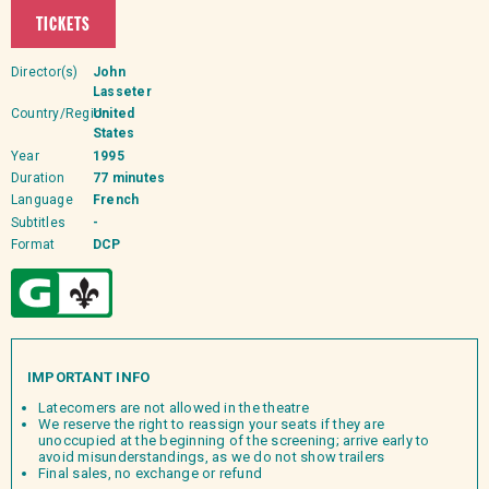
TICKETS
Director(s)
John
Lasseter
Country/Region
United
States
Year
1995
Duration
77 minutes
Language
French
Subtitles
-
Format
DCP
IMPORTANT INFO
Latecomers are not allowed in the theatre
We reserve the right to reassign your seats if they are
unoccupied at the beginning of the screening; arrive early to
avoid misunderstandings, as we do not show trailers
Final sales, no exchange or refund