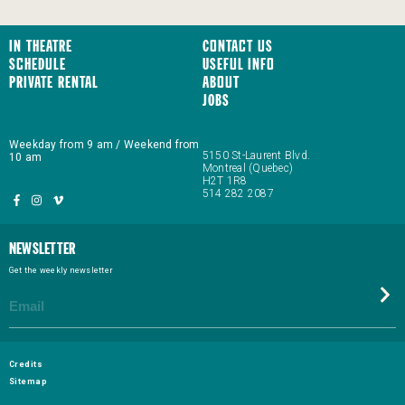
In Theatre
Contact us
Schedule
Useful Info
Private Rental
About
JOBS
Weekday from 9 am / Weekend from
5150 St-Laurent Blvd.
10 am
Montreal (Quebec)
H2T 1R8
514 282 2087
Newsletter
Get the weekly newsletter
Credits
Sitemap