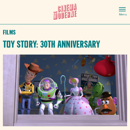
Films
Toy Story: 30th Anniversary