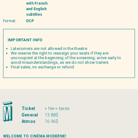
with French
and English
subtitles
Format
DCP
IMPORTANT INFO
Latecomers are not allowed in the theatre
We reserve the right to reassign your seats if they are
unoccupied at the beginning of the screening; arrive early to
avoid misunderstandings, as we do not show trailers
Final sales, no exchange or refund
Ticket
+ fee + taxes
General
13.88$
Atmos
16.96$
WELCOME TO CINÉMA MODERNE!