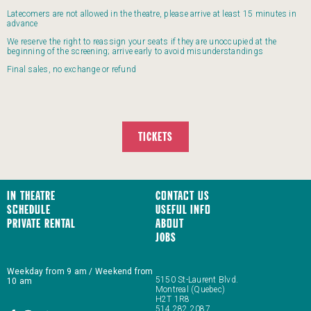
Latecomers are not allowed in the theatre, please arrive at least 15 minutes in
advance
We reserve the right to reassign your seats if they are unoccupied at the
beginning of the screening; arrive early to avoid misunderstandings
Final sales, no exchange or refund
TICKETS
In Theatre
Contact us
Schedule
Useful Info
Private Rental
About
JOBS
Weekday from 9 am / Weekend from
5150 St-Laurent Blvd.
10 am
Montreal (Quebec)
H2T 1R8
514 282 2087