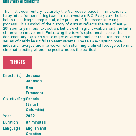
Nouveaux Alchimistes
The first documentary feature by the Vancouver-based filmmakers is a
foray into a former mining town in northwestern B.C. Every day, the last
holdouts salvage scrap metal, a by-product of the copper-smelting
process. This symbol of the history of ANYOX reflects the rise of early-
20th-century mineral extraction, but also of migrant workers and the birth
of the union movement. Embracing the town’s ephemeral nature, the
documentary exposes some major environmental degradation through a
series of darkly beautiful tableaux vivants. These awe-inspiring post-
industrial ravages are interwoven with stunning archival footage to form a
cinematic outing where the poetic meets the political.
TICKETS
Director(s)
Jessica
Johnson
Ryan
Ermacora
Country/Region
Canada
(British
Columbia)
Year
2022
Duration
87 minutes
Language
English and
Croatian