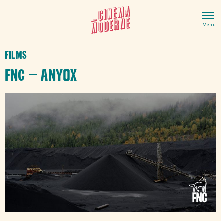
Films
FNC – Anyox